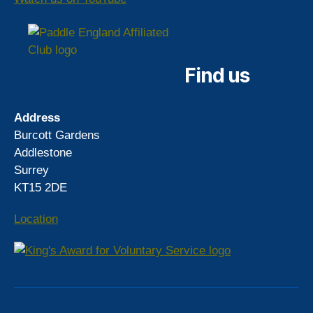
Find us
Address
Burcott Gardens
Addlestone
Surrey
KT15 2DE
Location