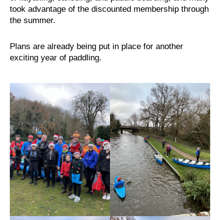
took advantage of the discounted membership through
the summer.
Plans are already being put in place for another
exciting year of paddling.