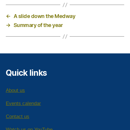
←
A slide down the Medway
→
Summary of the year
Quick links
About us
Events calendar
Contact us
Watch us on YouTube