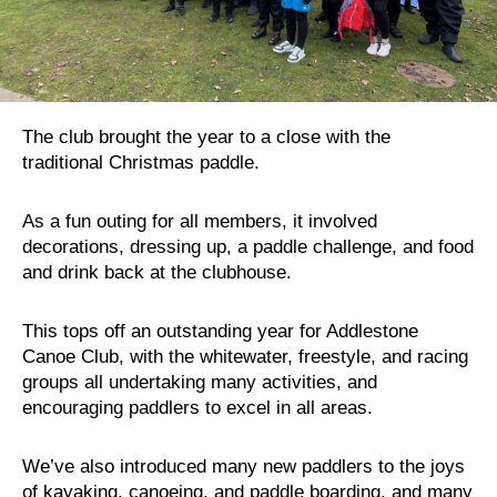
The club brought the year to a close with the
traditional Christmas paddle.
As a fun outing for all members, it involved
decorations, dressing up, a paddle challenge, and food
and drink back at the clubhouse.
This tops off an outstanding year for Addlestone
Canoe Club, with the whitewater, freestyle, and racing
groups all undertaking many activities, and
encouraging paddlers to excel in all areas.
We’ve also introduced many new paddlers to the joys
of kayaking, canoeing, and paddle boarding, and many