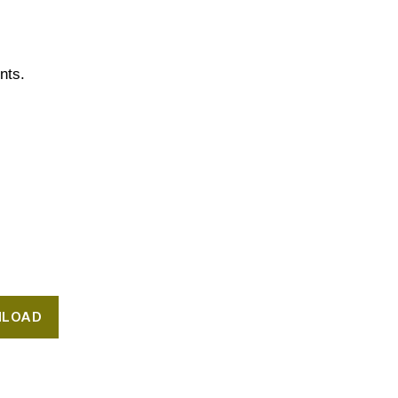
nts.
LOAD