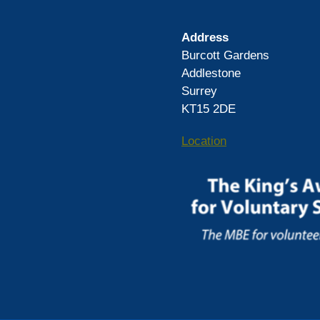
Address
Burcott Gardens
Addlestone
Surrey
KT15 2DE
Location