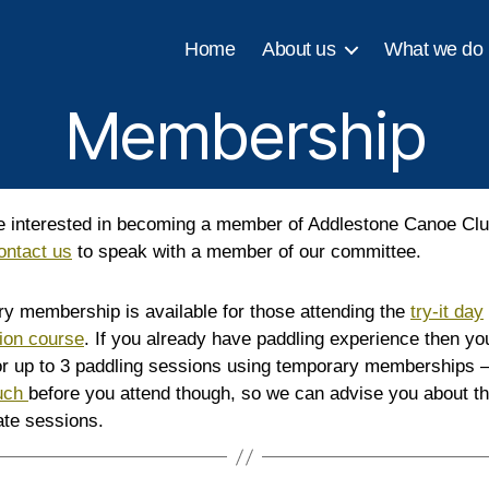
Home
About us
What we do
Membership
re interested in becoming a member of Addlestone Canoe Clu
ontact us
to speak with a member of our committee.
y membership is available for those attending the
try-it day
tion course
. If you already have paddling experience then yo
for up to 3 paddling sessions using temporary memberships 
ouch
before you attend though, so we can advise you about t
ate sessions.