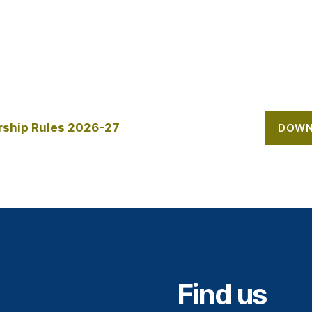
ship Rules 2026-27
DOWN
Find us