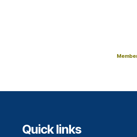
Member
Quick links