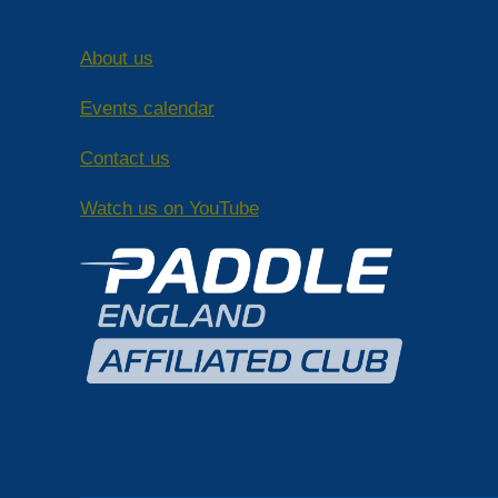
About us
Events calendar
Contact us
Watch us on YouTube