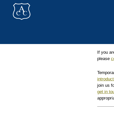
Addlestone
Canoe
Club
If you a
please
c
Temporar
introduc
join us 
get in t
appropri