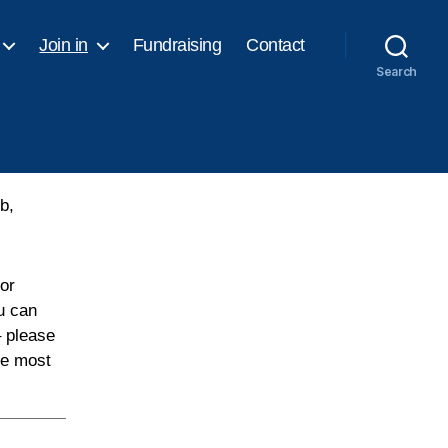
Join in
Fundraising
Contact
Search
b,
or
u can
– please
he most