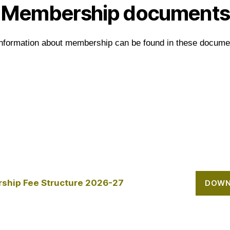
Membership documents
information about membership can be found in these docume
ship Fee Structure 2026-27
DOWN