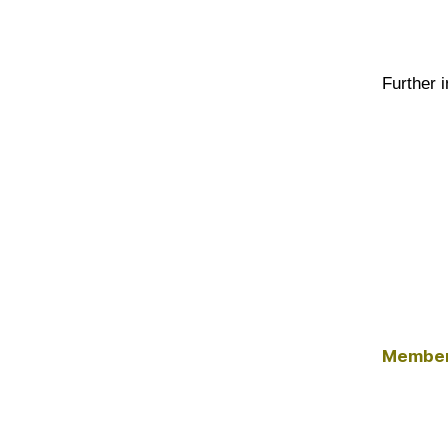
Further 
Member