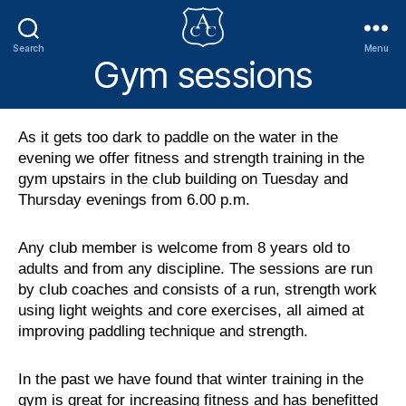
Search
Menu
Gym sessions
Addlestone
Canoe
Club
As it gets too dark to paddle on the water in the
evening we offer fitness and strength training in the
gym upstairs in the club building on Tuesday and
Thursday evenings from 6.00 p.m.
Any club member is welcome from 8 years old to
adults and from any discipline. The sessions are run
by club coaches and consists of a run, strength work
using light weights and core exercises, all aimed at
improving paddling technique and strength.
In the past we have found that winter training in the
gym is great for increasing fitness and has benefitted