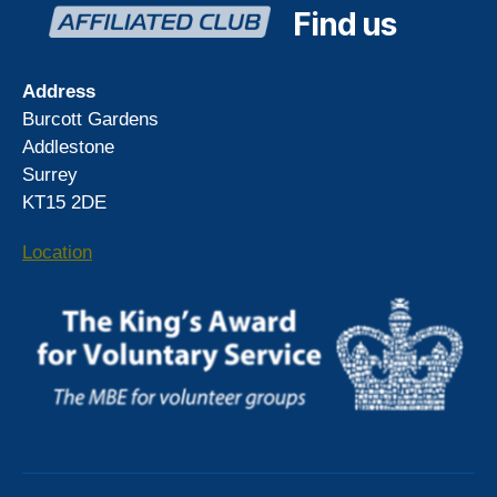
Find us
Address
Burcott Gardens
Addlestone
Surrey
KT15 2DE
Location