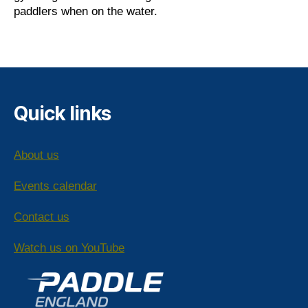
paddlers when on the water.
Quick links
About us
Events calendar
Contact us
Watch us on YouTube