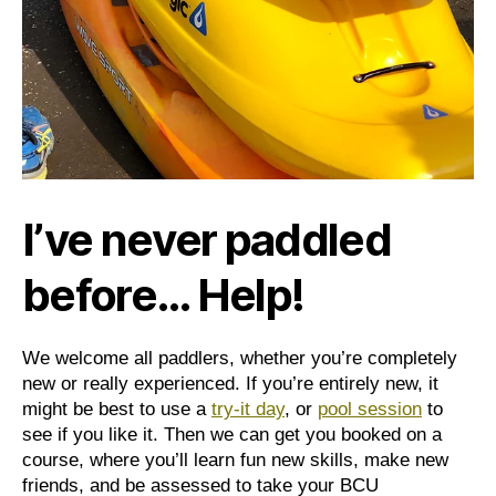
I’ve never paddled
before… Help!
We welcome all paddlers, whether you’re completely
new or really experienced. If you’re entirely new, it
might be best to use a
try-it day
, or
pool session
to
see if you like it. Then we can get you booked on a
course, where you’ll learn fun new skills, make new
friends, and be assessed to take your BCU