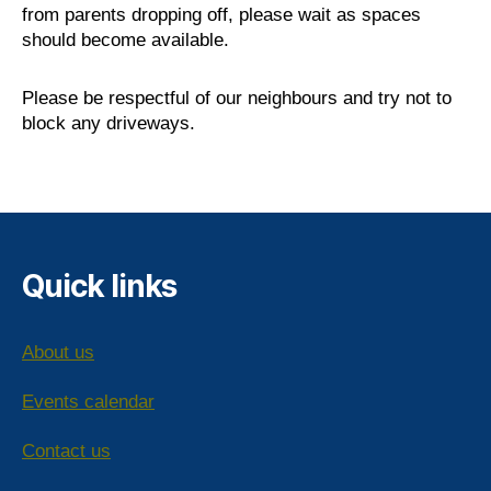
from parents dropping off, please wait as spaces
should become available.
Please be respectful of our neighbours and try not to
block any driveways.
Quick links
About us
Events calendar
Contact us