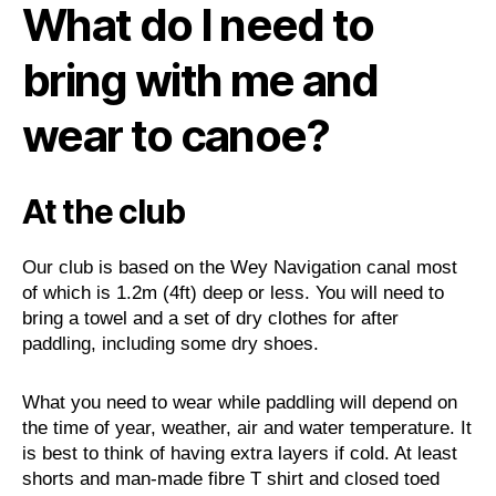
What do I need to
bring with me and
wear to canoe?
At the club
Our club is based on the Wey Navigation canal most
of which is 1.2m (4ft) deep or less. You will need to
bring a towel and a set of dry clothes for after
paddling, including some dry shoes.
What you need to wear while paddling will depend on
the time of year, weather, air and water temperature. It
is best to think of having extra layers if cold. At least
shorts and man-made fibre T shirt and closed toed