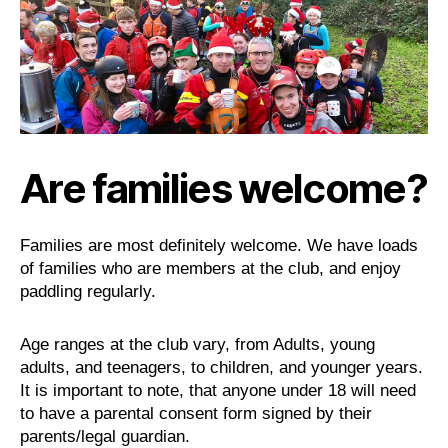
Are families welcome?
Families are most definitely welcome. We have loads
of families who are members at the club, and enjoy
paddling regularly.
Age ranges at the club vary, from Adults, young
adults, and teenagers, to children, and younger years.
It is important to note, that anyone under 18 will need
to have a parental consent form signed by their
parents/legal guardian.