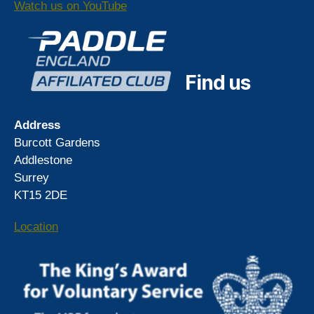
Watch us on YouTube
Find us
Address
Burcott Gardens
Addlestone
Surrey
KT15 2DE
Location