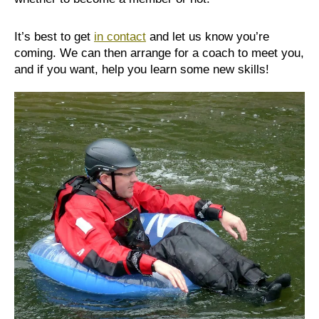
It’s best to get
in contact
and let us know you’re
coming. We can then arrange for a coach to meet you,
and if you want, help you learn some new skills!