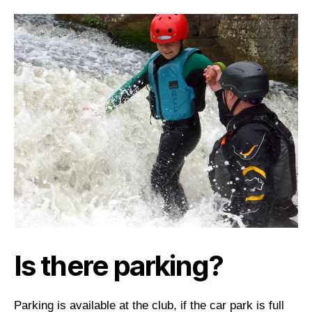
Is there parking?
Parking is available at the club, if the car park is full