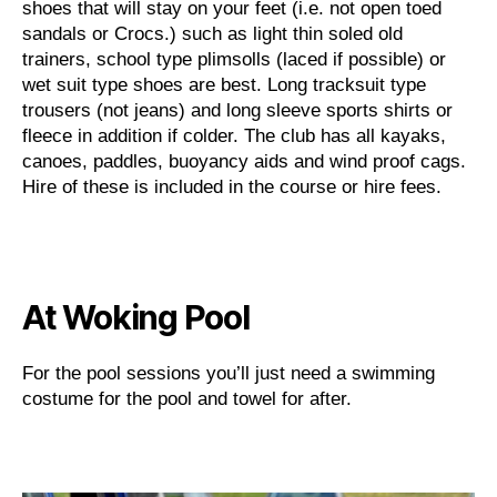
shoes that will stay on your feet (i.e. not open toed
sandals or Crocs.) such as light thin soled old
trainers, school type plimsolls (laced if possible) or
wet suit type shoes are best. Long tracksuit type
trousers (not jeans) and long sleeve sports shirts or
fleece in addition if colder. The club has all kayaks,
canoes, paddles, buoyancy aids and wind proof cags.
Hire of these is included in the course or hire fees.
At Woking Pool
For the pool sessions you’ll just need a swimming
costume for the pool and towel for after.