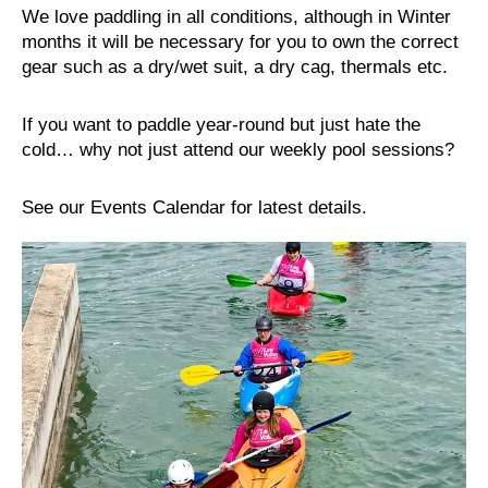
We love paddling in all conditions, although in Winter
months it will be necessary for you to own the correct
gear such as a dry/wet suit, a dry cag, thermals etc.
If you want to paddle year-round but just hate the
cold… why not just attend our weekly pool sessions?
See our Events Calendar for latest details.