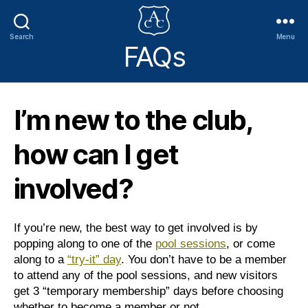
Search
Menu
FAQs
Addlestone
Canoe
Club
I’m new to the club,
how can I get
involved?
If you’re new, the best way to get involved is by
popping along to one of the
pool sessions
, or come
along to a
“try-it” day
. You don’t have to be a member
to attend any of the pool sessions, and new visitors
get 3 “temporary membership” days before choosing
whether to become a member or not.