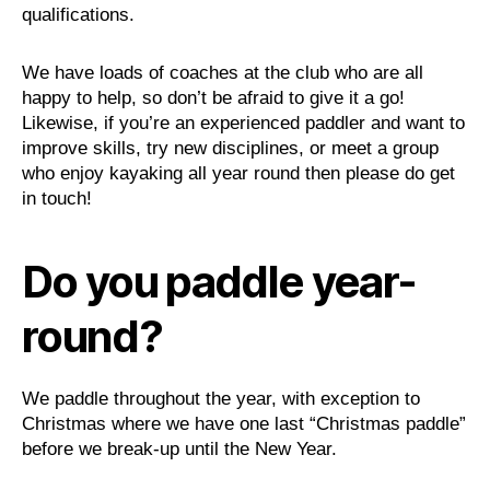
qualifications.
We have loads of coaches at the club who are all
happy to help, so don’t be afraid to give it a go!
Likewise, if you’re an experienced paddler and want to
improve skills, try new disciplines, or meet a group
who enjoy kayaking all year round then please do get
in touch!
Do you paddle year-
round?
We paddle throughout the year, with exception to
Christmas where we have one last “Christmas paddle”
before we break-up until the New Year.