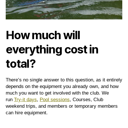
How much will
everything cost in
total?
There’s no single answer to this question, as it entirely
depends on the equipment you already own, and how
much you want to get involved with the club. We
run
Try-it days
,
Pool sessions
, Courses, Club
weekend trips, and members or temporary members
can hire equipment.