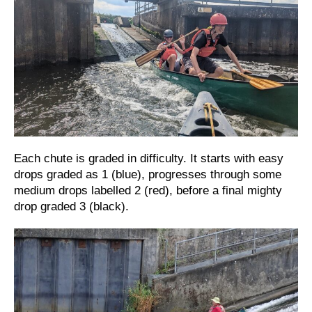
Each chute is graded in difficulty. It starts with easy
drops graded as 1 (blue), progresses through some
medium drops labelled 2 (red), before a final mighty
drop graded 3 (black).