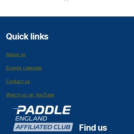
Quick links
About us
Events calendar
Contact us
Watch us on YouTube
Find us