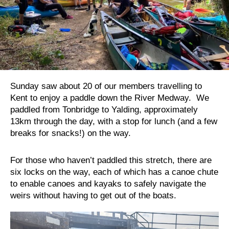
Sunday saw about 20 of our members travelling to
Kent to enjoy a paddle down the River Medway. We
paddled from Tonbridge to Yalding, approximately
13km through the day, with a stop for lunch (and a few
breaks for snacks!) on the way.
For those who haven’t paddled this stretch, there are
six locks on the way, each of which has a canoe chute
to enable canoes and kayaks to safely navigate the
weirs without having to get out of the boats.