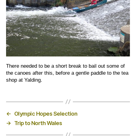
There needed to be a short break to bail out some of
the canoes after this, before a gentle paddle to the tea
shop at Yalding.
←
Olympic Hopes Selection
→
Trip to North Wales