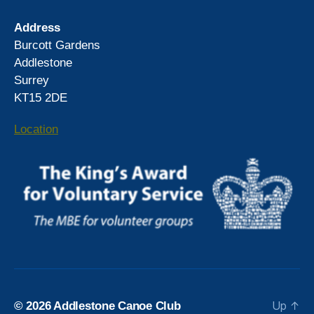
Address
Burcott Gardens
Addlestone
Surrey
KT15 2DE
Location
Up
↑
© 2026
Addlestone Canoe Club