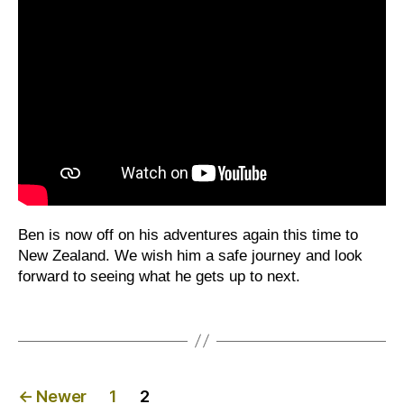
Ben is now off on his adventures again this time to
New Zealand. We wish him a safe journey and look
forward to seeing what he gets up to next.
Posts
←
Newer
1
2