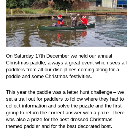
On Saturday 17th December we held our annual
Christmas paddle, always a great event which sees all
paddlers from all our disciplines coming along for a
paddle and some Christmas festivities.
This year the paddle was a letter hunt challenge – we
set a trail out for paddlers to follow where they had to
collect information and solve the puzzle and the first
group to return the correct answer won a prize. There
was also a prize for the best dressed Christmas
themed paddler and for the best decorated boat.