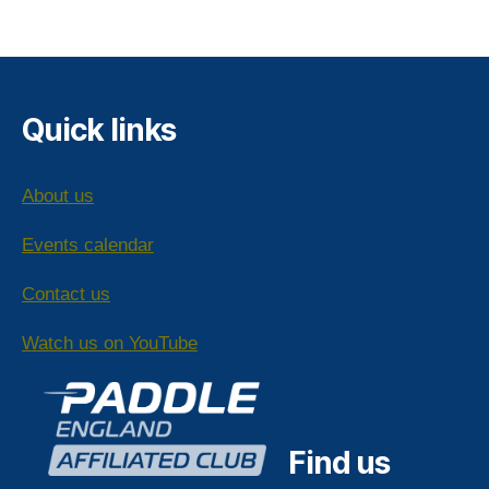
pagination
Quick links
About us
Events calendar
Contact us
Watch us on YouTube
Find us