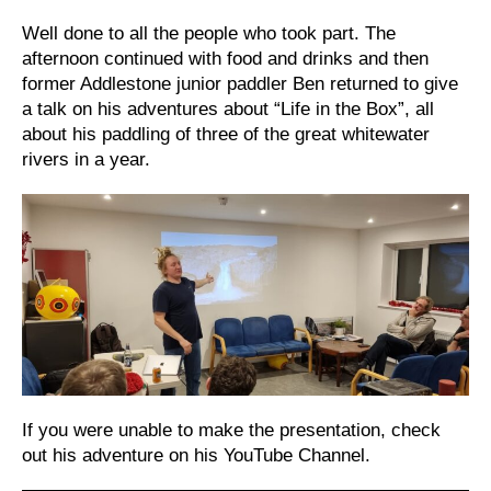
Well done to all the people who took part. The
afternoon continued with food and drinks and then
former Addlestone junior paddler Ben returned to give
a talk on his adventures about “Life in the Box”, all
about his paddling of three of the great whitewater
rivers in a year.
If you were unable to make the presentation, check
out his adventure on his YouTube Channel.