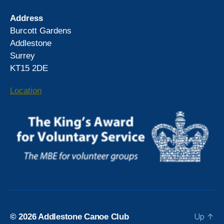
Address
Burcott Gardens
Addlestone
Surrey
KT15 2DE
Location
Up
↑
© 2026
Addlestone Canoe Club